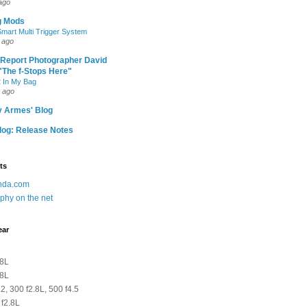
ago
g Mods
art Multi Trigger System
 ago
 Report Photographer David
"The f-Stops Here"
 In My Bag
 ago
y Armes' Blog
og: Release Notes
ts
anda.com
phy on the net
ear
.8L
.8L
2, 300 f2.8L, 500 f4.5
 f2.8L