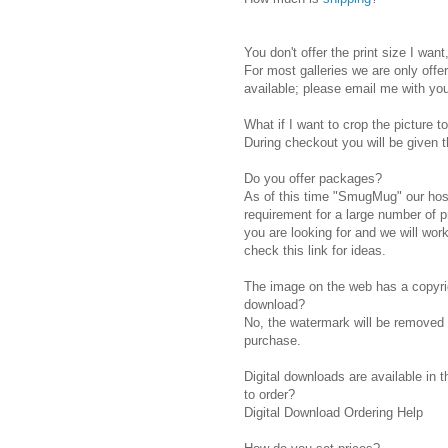
You don't offer the print size I want
For most galleries we are only offe
available; please email me with you
What if I want to crop the picture to
During checkout you will be given the
Do you offer packages?
As of this time "SmugMug" our host
requirement for a large number of p
you are looking for and we will wo
check this link for ideas.
The image on the web has a copyrig
download?
No, the watermark will be removed be
purchase.
Digital downloads are available in 
to order?
Digital Download Ordering Help