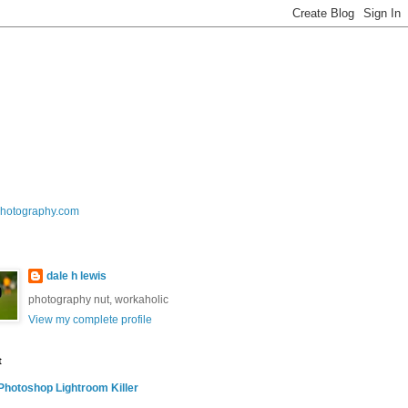
photography.com
dale h lewis
photography nut, workaholic
View my complete profile
t
hotoshop Lightroom Killer