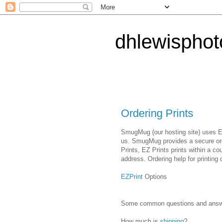
dhlewispho
Ordering Prints
SmugMug (our hosting site) uses EZ 
us. SmugMug provides a secure ord
Prints, EZ Prints prints within a co
address. Ordering help for printing 
EZPrint
Options
Some common questions and answers
How much is
shipping
?