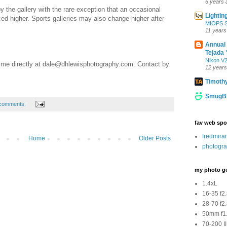
6 years 
y the gallery with the rare exception that an occasional
Lightin
ed higher. Sports galleries may also change higher after
MIOPS Sm
11 years
Annual
Tejada 
Nikon V2
 me directly at dale@dhlewisphotography.com: Contact by
12 years
Timoth
SmugBl
comments:
fav web spo
fredmir
Home
Older Posts
photogra
my photo g
1.4xL
16-35 f2
28-70 f2
50mm f1.
70-200 II