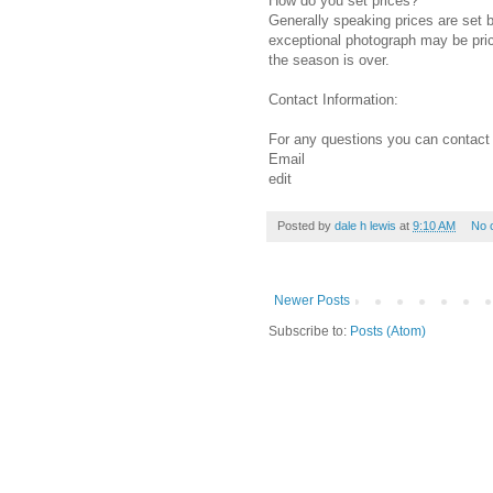
How do you set prices?
Generally speaking prices are set b
exceptional photograph may be pric
the season is over.
Contact Information:
For any questions you can contact
Email
edit
Posted by
dale h lewis
at
9:10 AM
No 
Newer Posts
Subscribe to:
Posts (Atom)