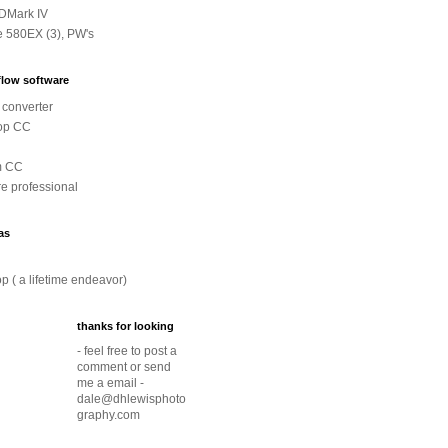
DMark IV
e 580EX (3), PW's
low software
converter
op CC
m CC
e professional
as
p ( a lifetime endeavor)
thanks for looking
- feel free to post a
comment or send
me a email -
dale@dhlewisphoto
graphy.com