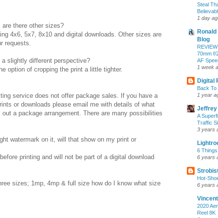
Steal Th
Believab
1 day ag
, are there other sizes?
Ronald 
ring 4x6, 5x7, 8x10 and digital downloads. Other sizes are
Blog
r requests.
REVIEW:
70mm f/2
 a slightly different perspective?
AF Speed
1 week 
 option of cropping the print a little tighter.
Digital
Back To 
ing service does not offer package sales. If you have a
1 year a
rints or downloads please email me with details of what
Jeffrey
rk out a package arrangement. There are many possibilities
A Superf
Traffic S
3 years 
ht watermark on it, will that show on my print or
Lightr
6 Things
fore printing and will not be part of a digital download
6 years 
Strobis
Hot-Sho
three sizes; 1mp, 4mp & full size how do I know what size
6 years 
Vincent
2020 Aer
Reel 8K