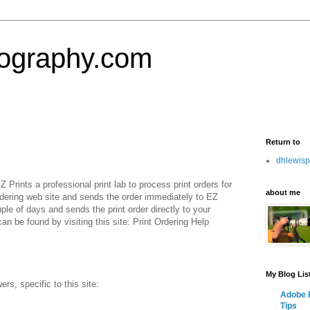
tography.com
Return to
dhlewis
Prints a professional print lab to process print orders for
about me
ering web site and sends the order immediately to EZ
uple of days and sends the print order directly to your
can be found by visiting this site: Print Ordering Help
My Blog Lis
, specific to this site:
Adobe P
Tips