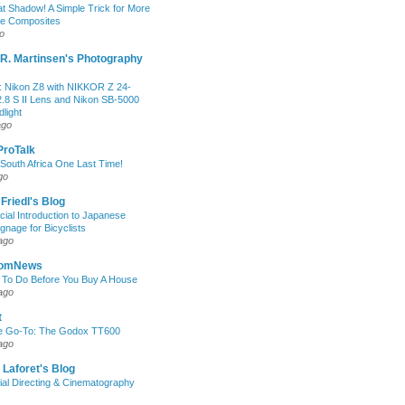
at Shadow! A Simple Trick for More
le Composites
o
R. Martinsen's Photography
 Nikon Z8 with NIKKOR Z 24-
.8 S II Lens and Nikon SB-5000
light
ago
 ProTalk
South Africa One Last Time!
go
 Friedl's Blog
icial Introduction to Japanese
ignage for Bicyclists
ago
oomNews
 To Do Before You Buy A House
ago
t
e Go-To: The Godox TT600
ago
 Laforet's Blog
ial Directing & Cinematography