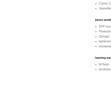
Canon 1
Speedlit
photo workf
DPP raw 
Photosh
Qimage
lightroo
noisewar
learning are
fill flash
photosho