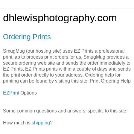
dhlewisphotography.com
Ordering Prints
SmugMug (our hosting site) uses EZ Prints a professional
print lab to process print orders for us. SmugMug provides a
secure ordering web site and sends the order immediately to
EZ Prints, EZ Prints prints within a couple of days and sends
the print order directly to your address. Ordering help for
printing can be found by visiting this site: Print Ordering Help
EZPrint
Options
Some common questions and answers, specific to this site:
How much is
shipping
?