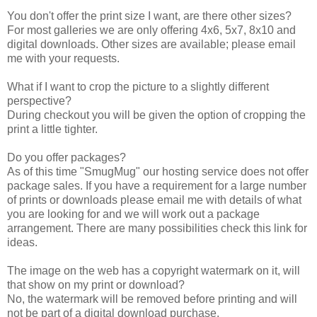
You don't offer the print size I want, are there other sizes?
For most galleries we are only offering 4x6, 5x7, 8x10 and
digital downloads. Other sizes are available; please email
me with your requests.
What if I want to crop the picture to a slightly different
perspective?
During checkout you will be given the option of cropping the
print a little tighter.
Do you offer packages?
As of this time "SmugMug" our hosting service does not offer
package sales. If you have a requirement for a large number
of prints or downloads please email me with details of what
you are looking for and we will work out a package
arrangement. There are many possibilities check this link for
ideas.
The image on the web has a copyright watermark on it, will
that show on my print or download?
No, the watermark will be removed before printing and will
not be part of a digital download purchase.