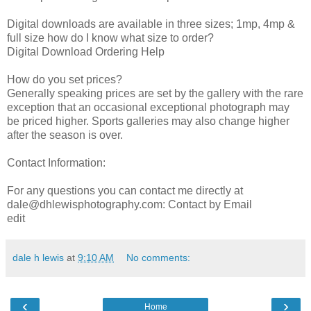
Digital downloads are available in three sizes; 1mp, 4mp &
full size how do I know what size to order?
Digital Download Ordering Help
How do you set prices?
Generally speaking prices are set by the gallery with the rare
exception that an occasional exceptional photograph may
be priced higher. Sports galleries may also change higher
after the season is over.
Contact Information:
For any questions you can contact me directly at
dale@dhlewisphotography.com: Contact by Email
edit
dale h lewis
at
9:10 AM
No comments:
‹
›
Home