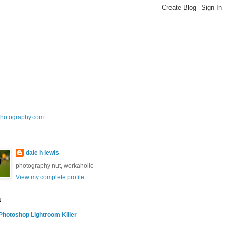
photography.com
dale h lewis
photography nut, workaholic
View my complete profile
t
hotoshop Lightroom Killer