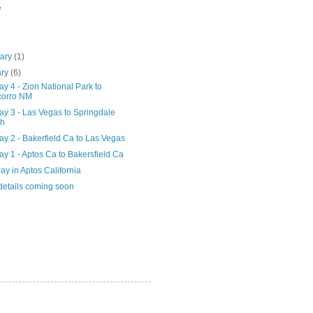
e
uary
(1)
ary
(6)
y 4 - Zion National Park to
corro NM
ay 3 - Las Vegas to Springdale
ah
y 2 - Bakerfield Ca to Las Vegas
y 1 - Aptos Ca to Bakersfield Ca
ay in Aptos California
details coming soon