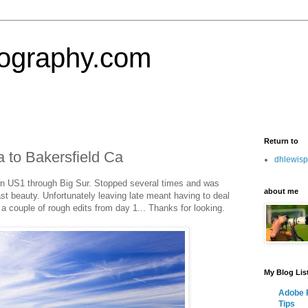
tography.com
Return to
 to Bakersfield Ca
dhlewis
own US1 through Big Sur. Stopped several times and was
about me
t beauty. Unfortunately leaving late meant having to deal
a couple of rough edits from day 1... Thanks for looking.
My Blog Lis
Adobe P
Tips