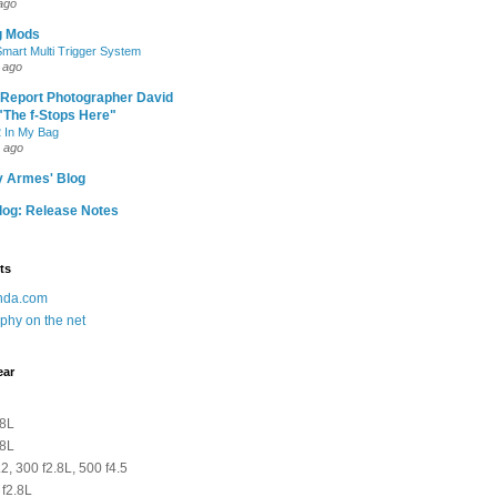
ago
g Mods
art Multi Trigger System
 ago
 Report Photographer David
"The f-Stops Here"
 In My Bag
 ago
y Armes' Blog
og: Release Notes
ts
anda.com
phy on the net
ear
.8L
.8L
2, 300 f2.8L, 500 f4.5
 f2.8L