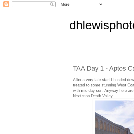
dhlewispho
TAA Day 1 - Aptos Ca
After a very late start I headed d
treated to some stunning West Coas
with mid-day sun. Anyway here are 
Next stop Death Valley.