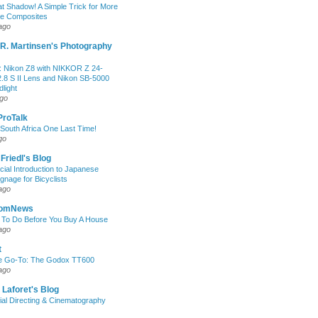
at Shadow! A Simple Trick for More
le Composites
ago
R. Martinsen's Photography
 Nikon Z8 with NIKKOR Z 24-
.8 S II Lens and Nikon SB-5000
light
ago
 ProTalk
South Africa One Last Time!
go
 Friedl's Blog
icial Introduction to Japanese
ignage for Bicyclists
ago
oomNews
 To Do Before You Buy A House
ago
t
e Go-To: The Godox TT600
ago
 Laforet's Blog
ial Directing & Cinematography