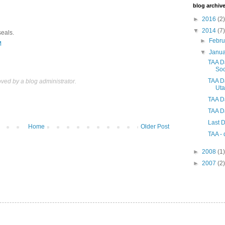
blog archiv
►
2016
(2)
▼
2014
(7)
seals.
►
Febr
M
▼
Janu
TAA Da
So
TAA D
ed by a blog administrator.
Ut
TAA Da
TAA Da
Last D
Home
Older Post
TAA - 
►
2008
(1)
►
2007
(2)