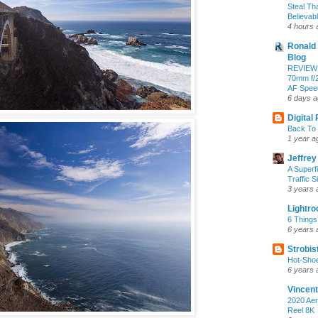
Steal Th
Believab
4 hours 
Ronald 
Blog
REVIEW:
70mm f/2
AF Speed
6 days 
Digital
Back To 
1 year a
Jeffrey
A Superf
Traffic S
3 years 
Lightr
6 Things
6 years 
Strobis
Hot-Sho
6 years 
Vincent
2020 Aer
Reel 8K