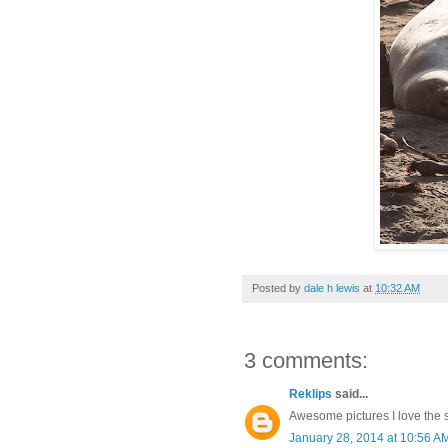
Posted by
dale h lewis
at
10:32 AM
3 comments:
Reklips
said...
Awesome pictures I love the 
January 28, 2014 at 10:56 A