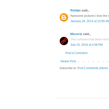
Reklips
said...
Awesome pictures I love the 
January 28, 2014 at 10:56 A
Mixxerly
said...
This comment has been remov
July 24, 2016 at 4:56 PM
Post a Comment
Newer Post
Subscribe to:
Post Comments (Atom)