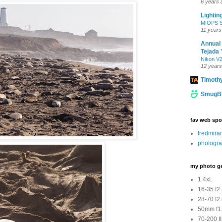
6 years 
Lightin
MIOPS Sm
11 years
Annual
Tejada 
Nikon V2
12 years
Timoth
SmugBl
fav web spo
fredmir
photogra
my photo g
1.4xL
16-35 f2
28-70 f2
50mm f1.
70-200 II