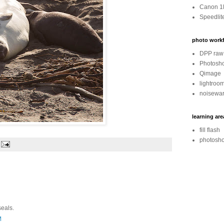
Canon 1
Speedlit
photo workf
DPP raw 
Photosh
Qimage
lightroo
noisewar
learning are
fill flash
photosho
seals.
M