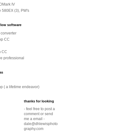
DMark IV
e 580EX (3), PW's
low software
converter
op CC
m CC
e professional
as
p ( a lifetime endeavor)
thanks for looking
- feel free to post a
comment or send
me a email -
dale@dhlewisphoto
graphy.com